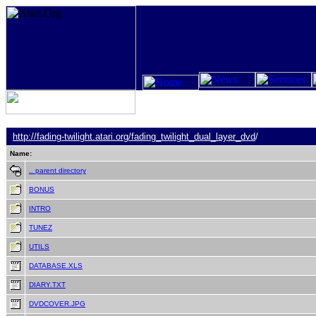
http://fading-twilight.atari.org/
fading_twilight_dual_layer_dvd
/
Name:
.. parent directory
BONUS
INTRO
TUNEZ
UTILS
DATABASE.XLS
DIARY.TXT
DVDCOVER.JPG