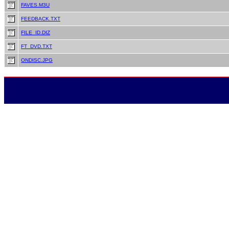
FAVES.M3U
FEEDBACK.TXT
FILE_ID.DIZ
FT_DVD.TXT
ONDISC.JPG