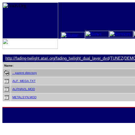
http://fading-twilight.atari.org/
fading_twilight_dual_layer_dvd
/
TUNEZ
/
DEM
Name:
.. parent directory
ALF_MEGA.TXT
ALPHAVIL.MOD
METALSYN.MOD