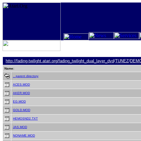
http://fading-twilight.atari.org/
fading_twilight_dual_layer_dvd
/
TUNEZ
/
DEM
Name:
.. parent directory
ACES.MOD
AKER.MOD
EG.MOD
GOLD.MOD
HEMOSND2.TXT
JAS.MOD
NONAME.MOD