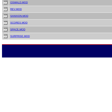
OSWALD.MOD
REV.MOD
SANXION.MOD
SCORES.MOD
SPACE.MOD
SURPRISE.MOD