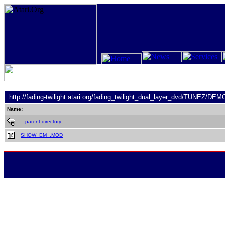
http://fading-twilight.atari.org/
fading_twilight_dual_layer_dvd
/
TUNEZ
/
DEM
Name:
.. parent directory
SHOW_EM_.MOD