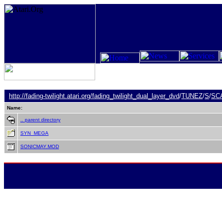
http://fading-twilight.atari.org/
fading_twilight_dual_layer_dvd
/
TUNEZ
/
S
/
SC
Name:
.. parent directory
SYN_MEGA
SONICMAY.MOD