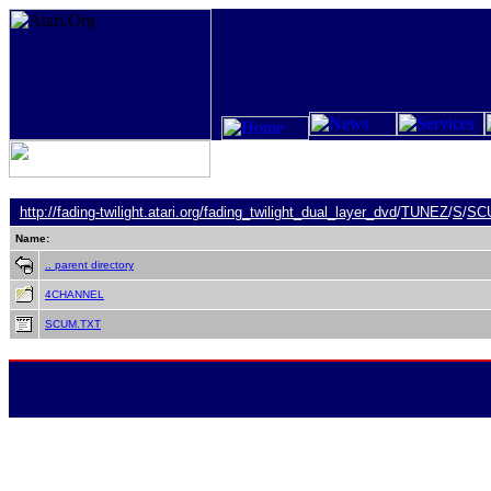
http://fading-twilight.atari.org/
fading_twilight_dual_layer_dvd
/
TUNEZ
/
S
/
SC
Name:
.. parent directory
4CHANNEL
SCUM.TXT