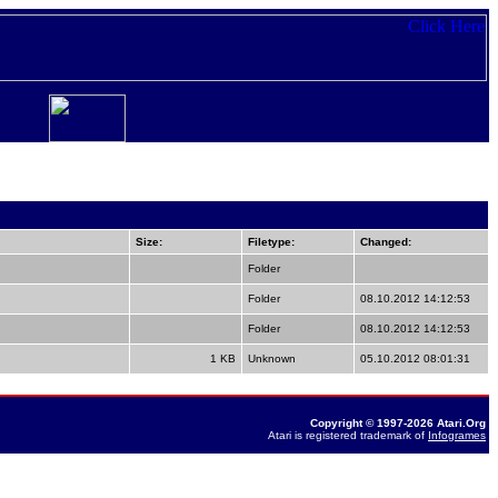
Size:
Filetype:
Changed:
Folder
Folder
08.10.2012 14:12:53
Folder
08.10.2012 14:12:53
1 KB
Unknown
05.10.2012 08:01:31
Copyright © 1997-2026 Atari.Org
Atari is registered trademark of
Infogrames