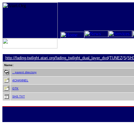
http://fading-twilight.atari.org/
fading_twilight_dual_layer_dvd
/
TUNEZ
/
S
/
SH
Name:
.. parent directory
4CHANNEL
GTK
SH3.TXT