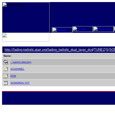
http://fading-twilight.atari.org/
fading_twilight_dual_layer_dvd
/
TUNEZ
/
S
/
SO
Name:
.. parent directory
4CHANNEL
DTM
SONOROU.TXT