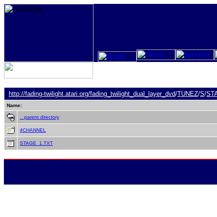
http://fading-twilight.atari.org/
fading_twilight_dual_layer_dvd
/
TUNEZ
/
S
/
ST
Name:
.. parent directory
4CHANNEL
STAGE_1.TXT